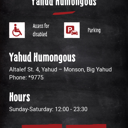
Yahud Humongous
Access for
Parking
disabled
Yahud Humongous
Altalef St. 4, Yahud – Monson, Big Yahud
Phone:
*9775
Hours
Sunday-Saturday: 12:00 - 23:30